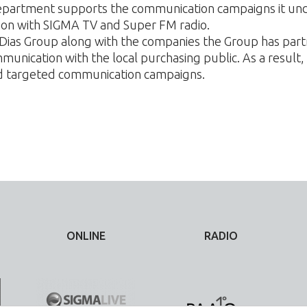
partment supports the communication campaigns it unde
tion with SIGMA TV and Super FM radio.
f Dias Group along with the companies the Group has par
unication with the local purchasing public. As a result
nd targeted communication campaigns.
ONLINE
RADIO