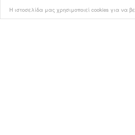
Η ιστοσελίδα μας χρησιμοποιεί cookies για να β