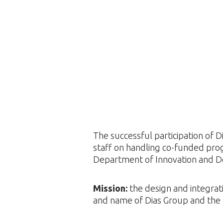
The successful participation of 
staff on handling co-funded pro
Department of Innovation and D
Mission:
the design and integrati
and name of Dias Group and the 