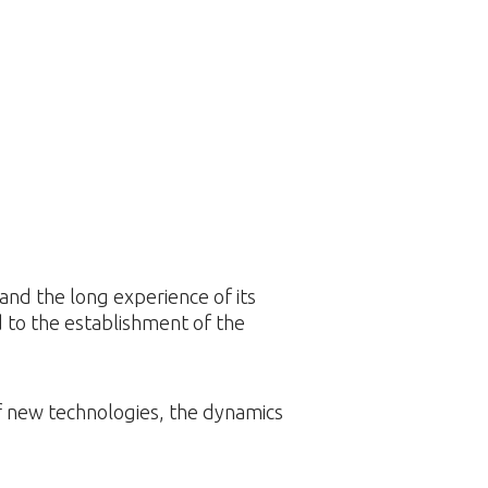
nd the long experience of its
 to the establishment of the
of new technologies, the dynamics