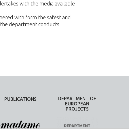
rtakes with the media available
tnered with form the safest and
, the department conducts
DEPARTMENT OF
PUBLICATIONS
EUROPEAN
PROJECTS