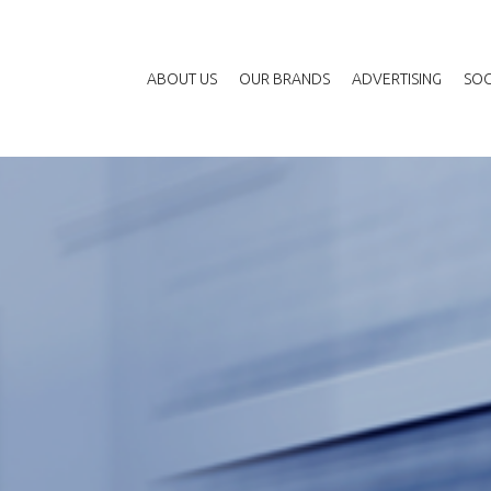
ABOUT US
OUR BRANDS
ADVERTISING
SOC