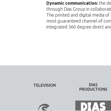
Dynamic communication:
the de
through Dias Group in collabora
The printed and digital media o
most guaranteed channel of comm
integrated 360 degree direct a
DIAS
TELEVISION
PRODUCTIONS