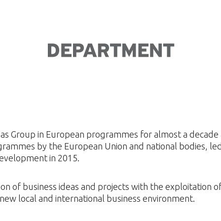
Dias Group in European programmes for almost a decade a
grammes by the European Union and national bodies, led
evelopment in 2015.
on of business ideas and projects with the exploitation 
new local and international business environment.