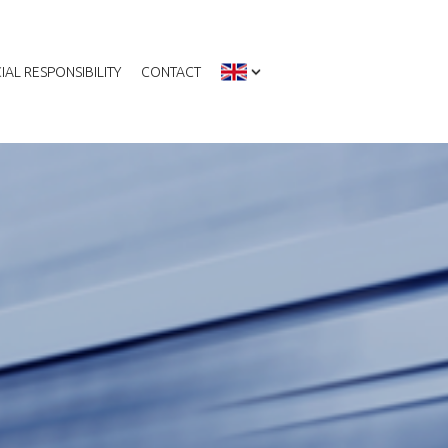
IAL RESPONSIBILITY
CONTACT