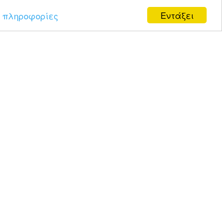
Εντάξει
 πληροφορίες