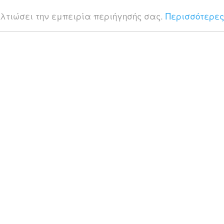
ελτιώσει την εμπειρία περιήγησής σας.
Περισσότερες